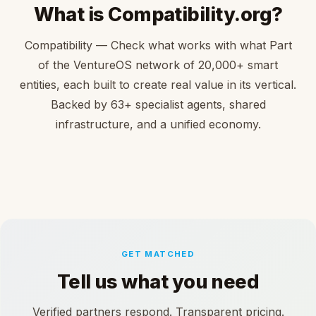
What is Compatibility.org?
Compatibility — Check what works with what Part
of the VentureOS network of 20,000+ smart
entities, each built to create real value in its vertical.
Backed by 63+ specialist agents, shared
infrastructure, and a unified economy.
GET MATCHED
Tell us what you need
Verified partners respond. Transparent pricing.