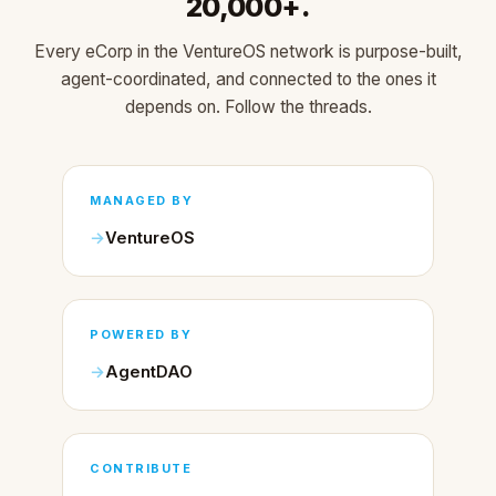
20,000+.
Every eCorp in the VentureOS network is purpose-built,
agent-coordinated, and connected to the ones it
depends on. Follow the threads.
MANAGED BY
VentureOS
POWERED BY
AgentDAO
CONTRIBUTE