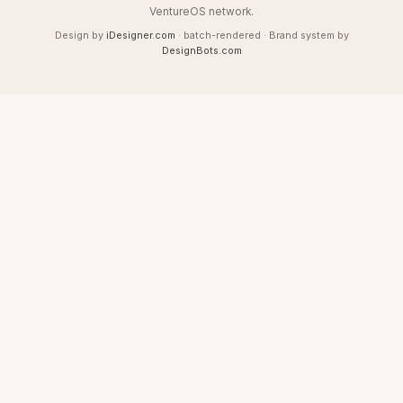
VentureOS network.
Design by
iDesigner.com
· batch-rendered · Brand system by
DesignBots.com