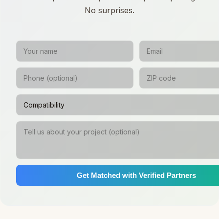
No surprises.
Get Matched with Verified Partners