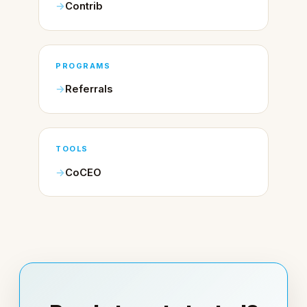
Contrib
PROGRAMS
Referrals
TOOLS
CoCEO