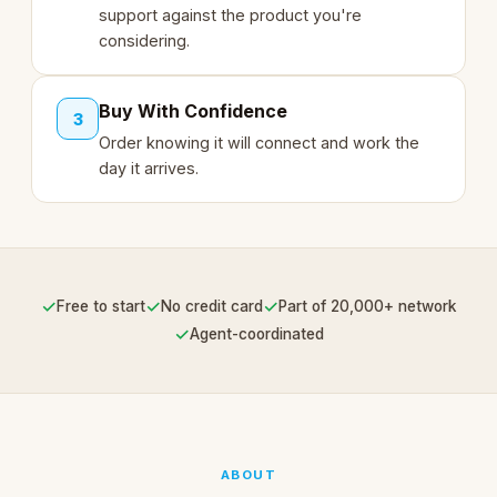
support against the product you're
considering.
Buy With Confidence
3
Order knowing it will connect and work the
day it arrives.
✓
✓
✓
Free to start
No credit card
Part of 20,000+ network
✓
Agent-coordinated
ABOUT