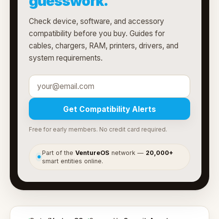
guesswork.
Check device, software, and accessory
compatibility before you buy. Guides for
cables, chargers, RAM, printers, drivers, and
system requirements.
Get Compatibility Alerts
Free for early members. No credit card required.
Part of the
VentureOS
network —
20,000+
●
smart entities online.