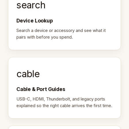
search
Device Lookup
Search a device or accessory and see what it
pairs with before you spend.
cable
Cable & Port Guides
USB-C, HDMI, Thunderbolt, and legacy ports
explained so the right cable arrives the first time.