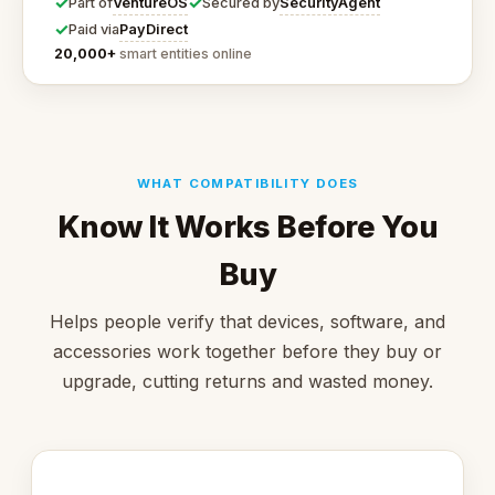
✓
✓
VentureOS
SecurityAgent
Part of
Secured by
✓
PayDirect
Paid via
20,000+
smart entities online
WHAT COMPATIBILITY DOES
Know It Works Before You
Buy
Helps people verify that devices, software, and
accessories work together before they buy or
upgrade, cutting returns and wasted money.