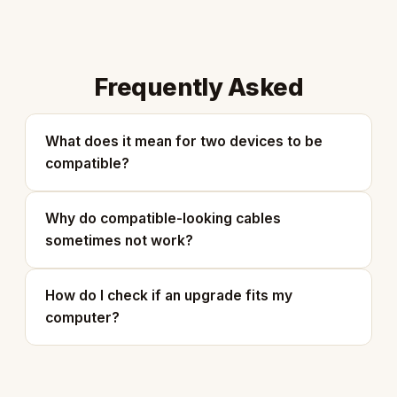
Frequently Asked
What does it mean for two devices to be
compatible?
Why do compatible-looking cables
sometimes not work?
How do I check if an upgrade fits my
computer?