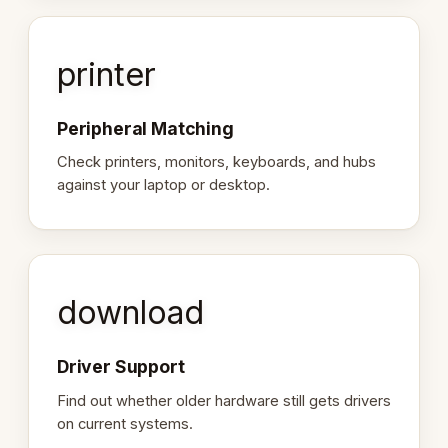
printer
Peripheral Matching
Check printers, monitors, keyboards, and hubs
against your laptop or desktop.
download
Driver Support
Find out whether older hardware still gets drivers
on current systems.