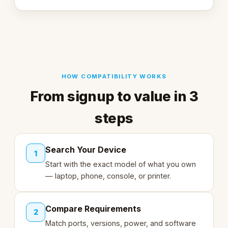
HOW COMPATIBILITY WORKS
From signup to value in 3
steps
Search Your Device
1
Start with the exact model of what you own
— laptop, phone, console, or printer.
Compare Requirements
2
Match ports, versions, power, and software