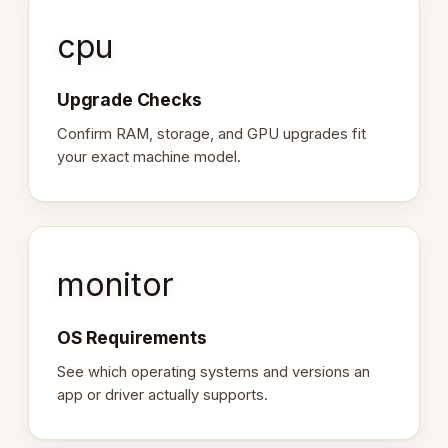
cpu
Upgrade Checks
Confirm RAM, storage, and GPU upgrades fit
your exact machine model.
monitor
OS Requirements
See which operating systems and versions an
app or driver actually supports.