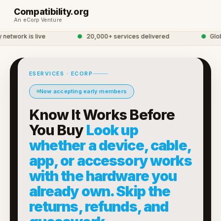
Compatibility.org
An eCorp Venture
twork is live
●
20,000+ services delivered
●
Global
ESERVICES · ECORP
Now accepting early members
Know It Works Before
You Buy
Look up
whether a device, cable,
app, or accessory works
with the hardware you
already own. Skip the
returns, refunds, and