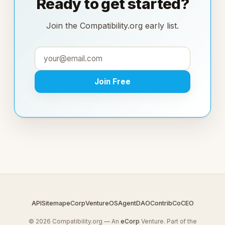
Ready to get started?
Join the Compatibility.org early list.
Join Free
API
Sitemap
eCorp
VentureOS
AgentDAO
Contrib
CoCEO
© 2026 Compatibility.org — An
eCorp
Venture. Part of the